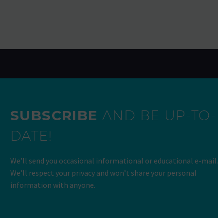
SUBSCRIBE
AND BE UP-TO-
DATE!
We’ll send you occasional informational or educational e-mail.
We’ll respect your privacy and won’t share your personal
information with anyone.