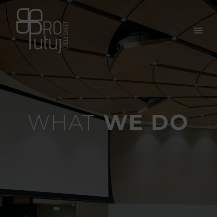
WE DO
WHAT