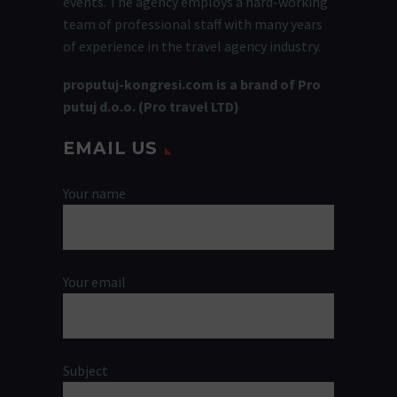
events. The agency employs a hard-working
team of professional staff with many years
of experience in the travel agency industry.
proputuj-kongresi.com is a brand of Pro
putuj d.o.o. (Pro travel LTD)
EMAIL US
Your name
Your email
Subject