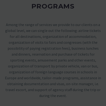
PROGRAMS
Among the range of services we provide to our clients on a
global level, we can single out the following: airline tickets
for all destinations, organization of accommodation,
organization of visits to fairs and congresses (with the
possibility of paying registration fees), business lunches
and dinners, reservation and purchase of tickets for
sporting events, amusement parks and other events,
organization of transport by private vehicle, van or bus,
organization of foreign language courses in schools in
Europe and worldwide, tailor-made programs, assistance in
obtaining documentation and visas, on-site manager, i.e.
travel escort, and support of agency staff during the trip or
during the event.