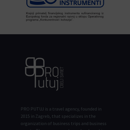
PRO PUTUJ is a travel agency, founded in
2015 in Zagreb, that specializes in the
organization of business trips and business