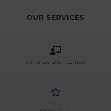
OUR SERVICES
CONGRESS ORGANIZATION
EVENT
MANAGEMENT