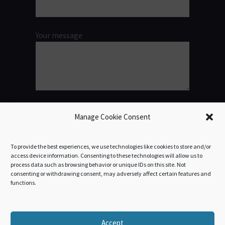
Your message
Manage Cookie Consent
To provide the best experiences, we use technologies like cookies to store and/or
access device information. Consenting to these technologies will allow us to
process data such as browsing behavior or unique IDs on this site. Not
consenting or withdrawing consent, may adversely affect certain features and
functions.
Accept