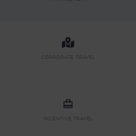
CORPORATE TRAVEL
INCENTIVE TRAVEL