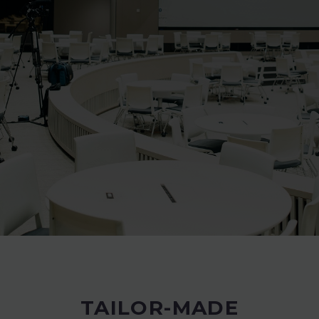
TAILOR-MADE