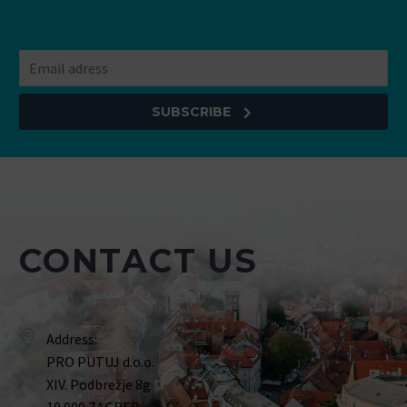
SUBSCRIBE
CONTACT US
Address:
PRO PUTUJ d.o.o.
XIV. Podbrežje 8g