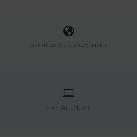
DESTINATION MANAGEMENT
VIRTUAL EVENTS