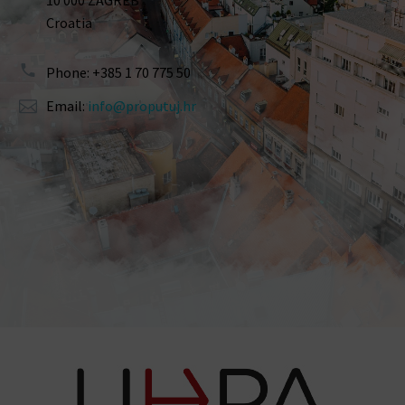
10 000 ZAGREB
Croatia
Phone: +385 1 70 775 50
Email:
info@proputuj.hr