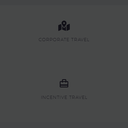
CORPORATE TRAVEL
INCENTIVE TRAVEL