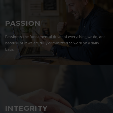
PASSION
Passion is the fundamental driver of everything we do, and
because of it we are fully committed to work on a daily
basis.
INTEGRITY