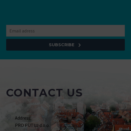
SUBSCRIBE
CONTACT US
Address:
PRO PUTUJ d.o.o.