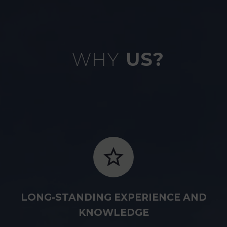
WHY
US?
LONG-STANDING EXPERIENCE AND
KNOWLEDGE