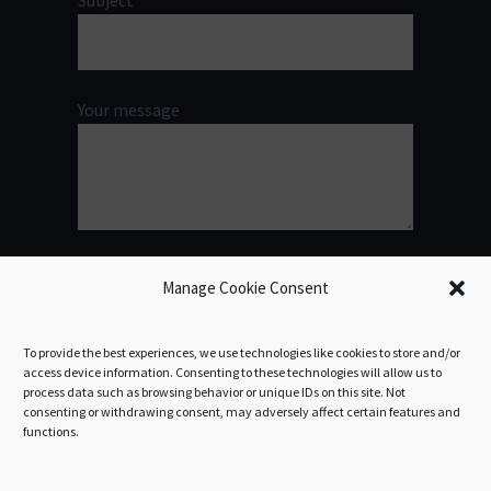
Subject
Your message
Manage Cookie Consent
To provide the best experiences, we use technologies like cookies to store and/or
access device information. Consenting to these technologies will allow us to
process data such as browsing behavior or unique IDs on this site. Not
consenting or withdrawing consent, may adversely affect certain features and
functions.