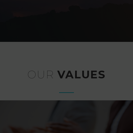
OUR
VALUES