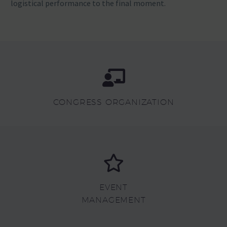
logistical performance to the final moment.
CONGRESS ORGANIZATION
EVENT
MANAGEMENT