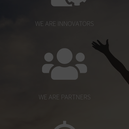
WE ARE INNOVATORS
WE ARE PARTNERS