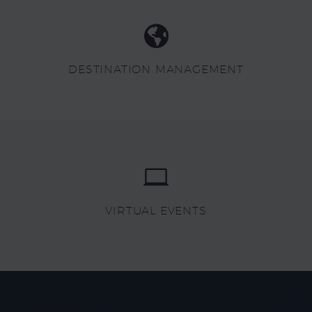
DESTINATION MANAGEMENT
VIRTUAL EVENTS