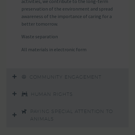
activities, we contribute to the long-term
preservation of the environment and spread
awareness of the importance of caring for a
better tomorrow.
Waste separation
All materials in electronic form
COMMUNITY ENGAGEMENT
HUMAN RIGHTS
PAYING SPECIAL ATTENTION TO
ANIMALS