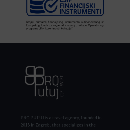
PRO PUTUJ is a travel agency, founded in
2015 in Zagreb, that specializes in the