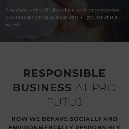
When faced with a difficult decision, we never compromise
our values and principles. We do what is right, not what is
easiest.
RESPONSIBLE
BUSINESS
AT PRO
PUTUJ
HOW WE BEHAVE SOCIALLY AND
ENVIRONMENTALLY RESPONSIBLY