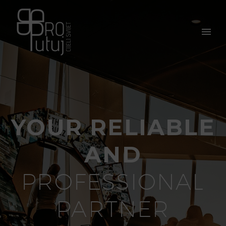
YOUR RELIABLE
AND
PROFESSIONAL
PARTNER