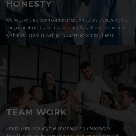
HONESTY
We believe that open communication builds trust, which is
the foundation of any relationship. We adhere to this rule
within our team as well as in our relations to clients.
TEAM WORK
At Pro Putuj Agency, the emphasis is on teamwork.
Together we achieve much more than each of us could