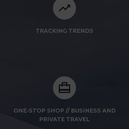
TRACKING TRENDS
ONE-STOP SHOP // BUSINESS AND
PRIVATE TRAVEL