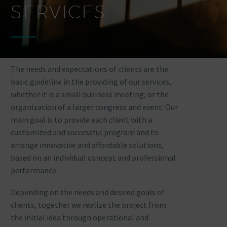
SERVICES
The needs and expectations of clients are the
basic guideline in the providing of our services,
whether it is a small business meeting, or the
organization of a larger congress and event. Our
main goal is to provide each client with a
customized and successful program and to
arrange innovative and affordable solutions,
based on an individual concept and professional
performance.
Depending on the needs and desired goals of
clients, together we realize the project from
the initial idea through operational and