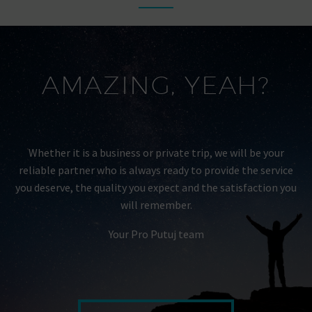
AMAZING, YEAH?
Whether it is a business or private trip, we will be your
reliable partner who is always ready to provide the service
you deserve, the quality you expect and the satisfaction you
will remember.
Your Pro Putuj team