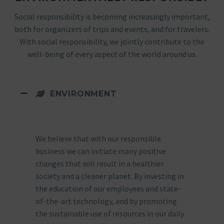
Social responsibility is becoming increasingly important,
both for organizers of trips and events, and for travelers.
With social responsibility, we jointly contribute to the
well-being of every aspect of the world around us.
ENVIRONMENT
We believe that with our responsible
business we can initiate many positive
changes that will result in a healthier
society and a cleaner planet. By investing in
the education of our employees and state-
of-the-art technology, and by promoting
the sustainable use of resources in our daily