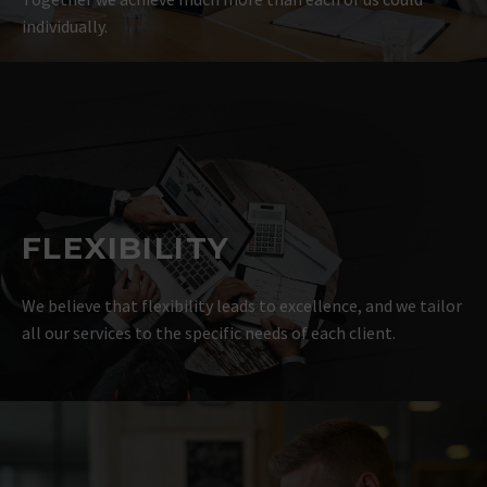
individually.
FLEXIBILITY
We believe that flexibility leads to excellence, and we tailor
all our services to the specific needs of each client.