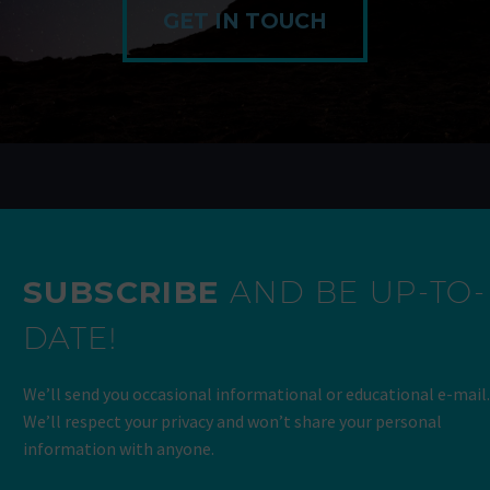
GET IN TOUCH
SUBSCRIBE
AND BE UP-TO-
DATE!
We’ll send you occasional informational or educational e-mail.
We’ll respect your privacy and won’t share your personal
information with anyone.