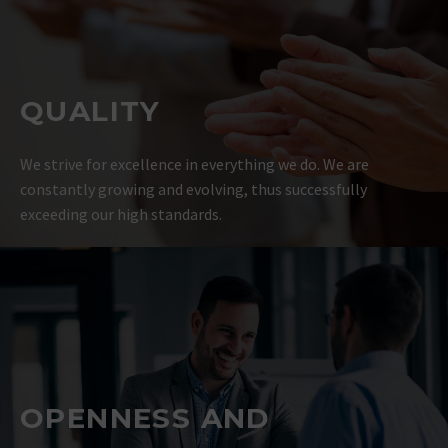
QUALITY
We strive for excellence in everything we do. We are
constantly growing and evolving, thus successfully
exceeding our high standards.
OPENNESS AND