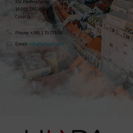
XIV. Podbrežje 8g
10 000 ZAGREB
Croatia
Phone: +385 1 70 775 50
Email:
info@proputuj.hr