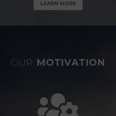
LEARN MORE
OUR
MOTIVATION