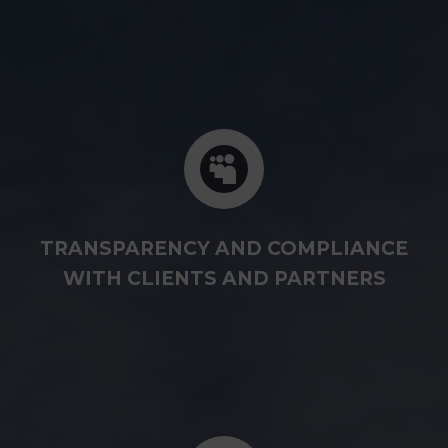
TRANSPARENCY AND COMPLIANCE
WITH CLIENTS AND PARTNERS