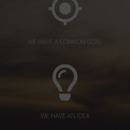
WE HAVE A COMMON GOAL
WE HAVE AN IDEA