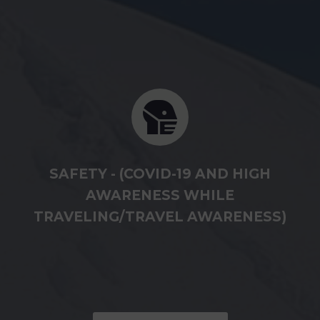
SAFETY - (COVID-19 AND HIGH
AWARENESS WHILE
TRAVELING/TRAVEL AWARENESS)