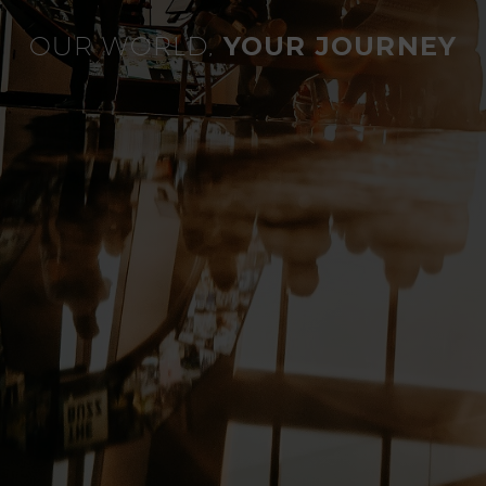
OUR WORLD,
YOUR JOURNEY