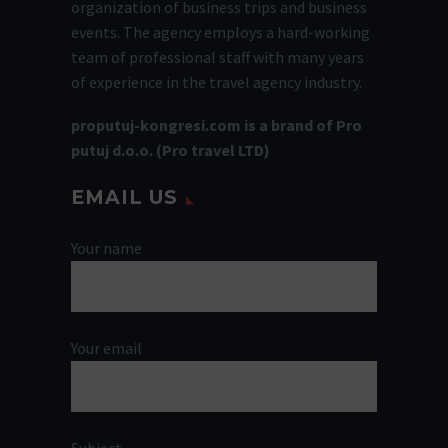
organization of business trips and business
events. The agency employs a hard-working
team of professional staff with many years
of experience in the travel agency industry.
proputuj-kongresi.com is a brand of Pro
putuj d.o.o. (Pro travel LTD)
EMAIL US
Your name
Your email